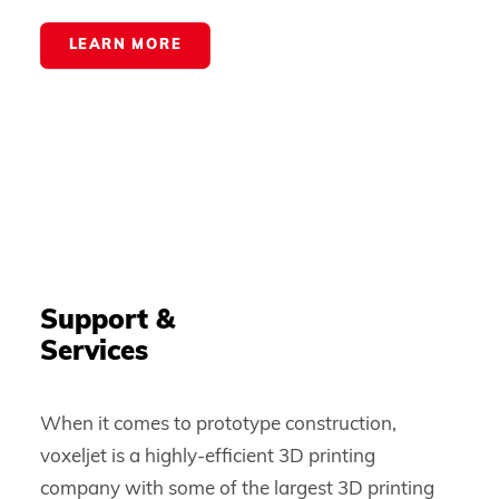
LEARN MORE
Support &
Services
When it comes to prototype construction,
voxeljet is a highly-efficient 3D printing
company with some of the largest 3D printing