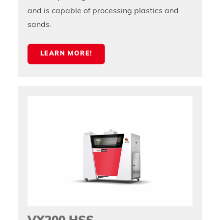
and is capable of processing plastics and
sands.
LEARN MORE!