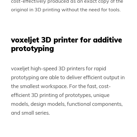
cost-effectively produced as an exact copy of the
original in 3D printing without the need for tools.
voxeljet 3D printer for additive
prototyping
voxeljet high-speed 3D printers for rapid
prototyping are able to deliver efficient output in
the smallest workspace. For the fast, cost-
efficient 3D printing of prototypes, unique
models, design models, functional components,
and small series.