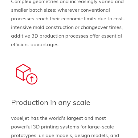
Complex geometries and increasingly varied and
smaller batch sizes: wherever conventional
processes reach their economic limits due to cost-
intensive mold construction or changeover times,
additive 3D production processes offer essential
efficient advantages.
Production in any scale
voxeljet has the world's largest and most
powerful 3D printing systems for large-scale
prototypes, unique models, design models, and