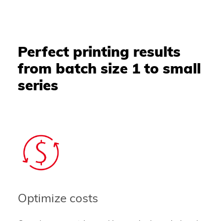
Perfect printing results
from batch size 1 to small
series
Optimize costs