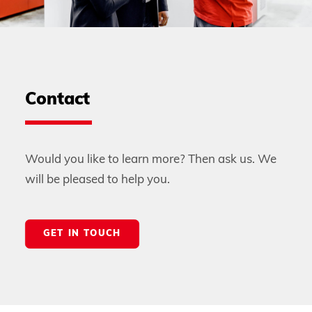
Contact
Would you like to learn more? Then ask us. We
will be pleased to help you.
GET IN TOUCH