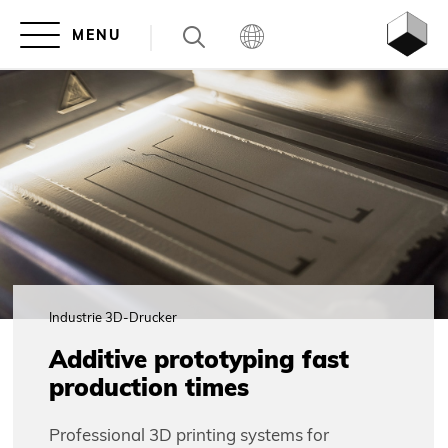
Industrie 3D-Drucker
Additive prototyping fast
production times
Professional 3D printing systems for