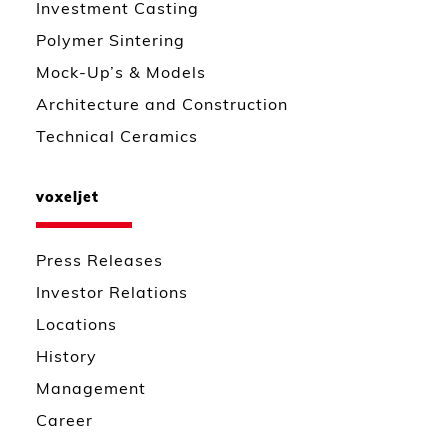
Investment Casting
Polymer Sintering
Mock-Up’s & Models
Architecture and Construction
Technical Ceramics
voxeljet
Press Releases
Investor Relations
Locations
History
Management
Career