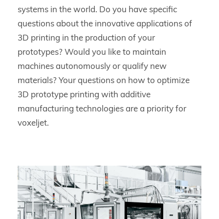
systems in the world. Do you have specific
questions about the innovative applications of
3D printing in the production of your
prototypes? Would you like to maintain
machines autonomously or qualify new
materials? Your questions on how to optimize
3D prototype printing with additive
manufacturing technologies are a priority for
voxeljet.