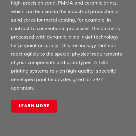
high-precision sand, PMMA and ceramic prints,
which can be used in the industrial production of
sand cores for metal casting, for example. In
contrast to conventional processes, the binder is
processed with dynamic inline inkjet technology
for pinpoint accuracy. This technology that can
react agilely to the special physical requirements
of your components and prototypes. All 3D
printing systems rely on high-quality, specially
developed print heads designed for 24/7
operation.
LEARN MORE