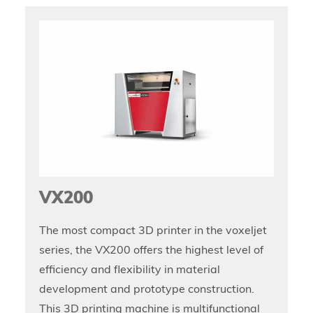
VX200
The most compact 3D printer in the voxeljet
series, the VX200 offers the highest level of
efficiency and flexibility in material
development and prototype construction.
This 3D printing machine is multifunctional