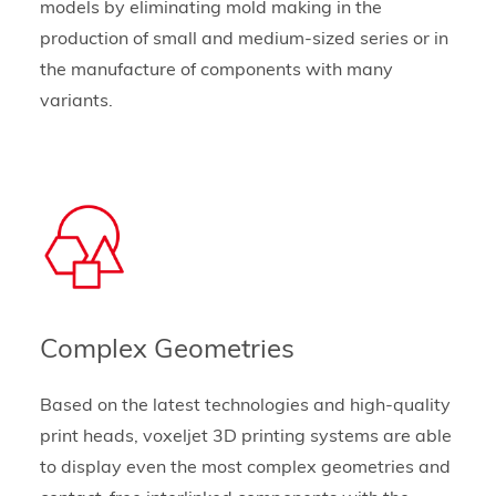
models by eliminating mold making in the
production of small and medium-sized series or in
the manufacture of components with many
variants.
Complex Geometries
Based on the latest technologies and high-quality
print heads, voxeljet 3D printing systems are able
to display even the most complex geometries and