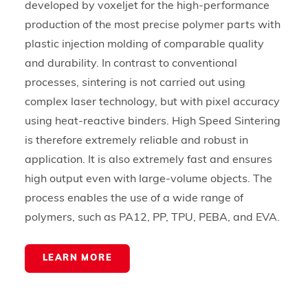
developed by voxeljet for the high-performance
production of the most precise polymer parts with
plastic injection molding of comparable quality
and durability. In contrast to conventional
processes, sintering is not carried out using
complex laser technology, but with pixel accuracy
using heat-reactive binders. High Speed Sintering
is therefore extremely reliable and robust in
application. It is also extremely fast and ensures
high output even with large-volume objects. The
process enables the use of a wide range of
polymers, such as PA12, PP, TPU, PEBA, and EVA.
LEARN MORE