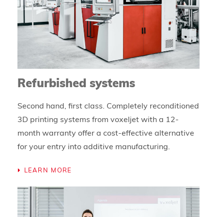
Refurbished systems
Second hand, first class. Completely reconditioned
3D printing systems from voxeljet with a 12-
month warranty offer a cost-effective alternative
for your entry into additive manufacturing.
LEARN MORE