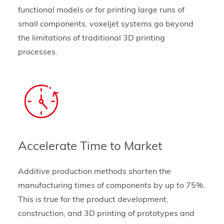
functional models or for printing large runs of
small components. voxeljet systems go beyond
the limitations of traditional 3D printing
processes.
Accelerate Time to Market
Additive production methods shorten the
manufacturing times of components by up to 75%.
This is true for the product development,
construction, and 3D printing of prototypes and