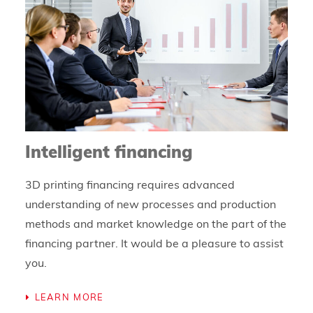
Intelligent financing
3D printing financing requires advanced
understanding of new processes and production
methods and market knowledge on the part of the
financing partner. It would be a pleasure to assist
you.
LEARN MORE