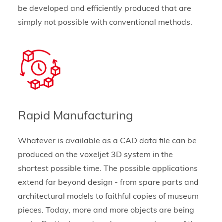
be developed and efficiently produced that are
simply not possible with conventional methods.
Rapid Manufacturing
Whatever is available as a CAD data file can be
produced on the voxeljet 3D system in the
shortest possible time. The possible applications
extend far beyond design - from spare parts and
architectural models to faithful copies of museum
pieces. Today, more and more objects are being