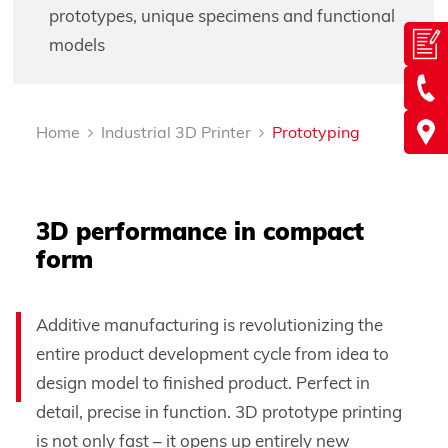
prototypes, unique specimens and functional
models
Home
Industrial 3D Printer
Prototyping
3D performance in compact
form
Additive manufacturing is revolutionizing the
entire product development cycle from idea to
design model to finished product. Perfect in
detail, precise in function. 3D prototype printing
is not only fast – it opens up entirely new