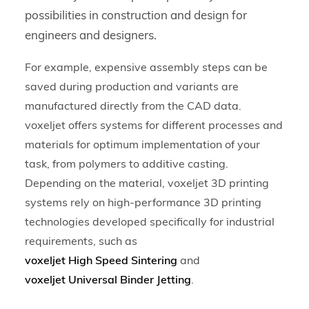
possibilities in construction and design for
engineers and designers.
For example, expensive assembly steps can be
saved during production and variants are
manufactured directly from the CAD data.
voxeljet offers systems for different processes and
materials for optimum implementation of your
task, from polymers to additive casting.
Depending on the material, voxeljet 3D printing
systems rely on high-performance 3D printing
technologies developed specifically for industrial
requirements, such as
voxeljet High Speed Sintering
and
voxeljet Universal Binder Jetting
.