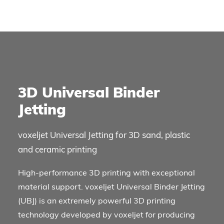
3D Universal Binder
Jetting
voxeljet Universal Jetting for 3D sand, plastic
and ceramic printing
High-performance 3D printing with exceptional
material support. voxeljet Universal Binder Jetting
(UBJ) is an extremely powerful 3D printing
technology developed by voxeljet for producing