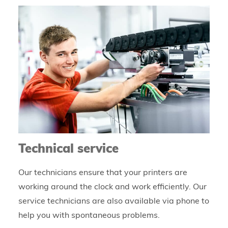
Technical service
Our technicians ensure that your printers are
working around the clock and work efficiently. Our
service technicians are also available via phone to
help you with spontaneous problems.