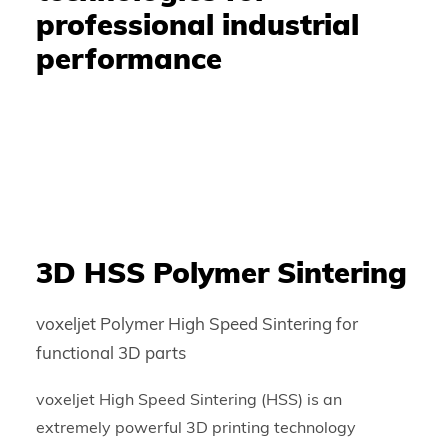
professional industrial
performance
3D HSS Polymer Sintering
voxeljet Polymer High Speed Sintering for
functional 3D parts
voxeljet High Speed Sintering (HSS) is an
extremely powerful 3D printing technology