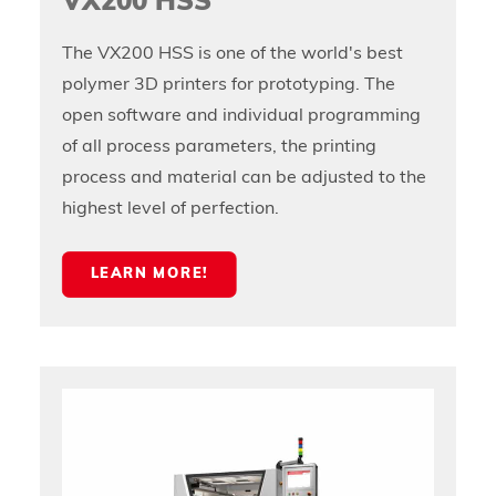
VX200 HSS
The VX200 HSS is one of the world's best
polymer 3D printers for prototyping. The
open software and individual programming
of all process parameters, the printing
process and material can be adjusted to the
highest level of perfection.
LEARN MORE!