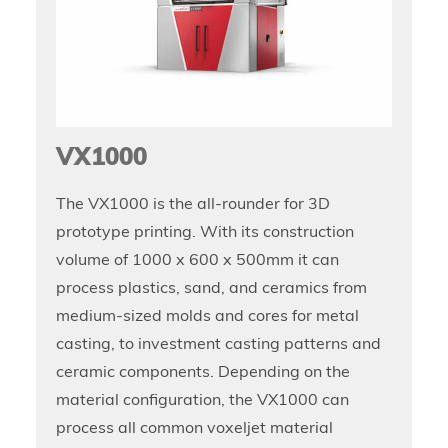
VX1000
The VX1000 is the all-rounder for 3D
prototype printing. With its construction
volume of 1000 x 600 x 500mm it can
process plastics, sand, and ceramics from
medium-sized molds and cores for metal
casting, to investment casting patterns and
ceramic components. Depending on the
material configuration, the VX1000 can
process all common voxeljet material