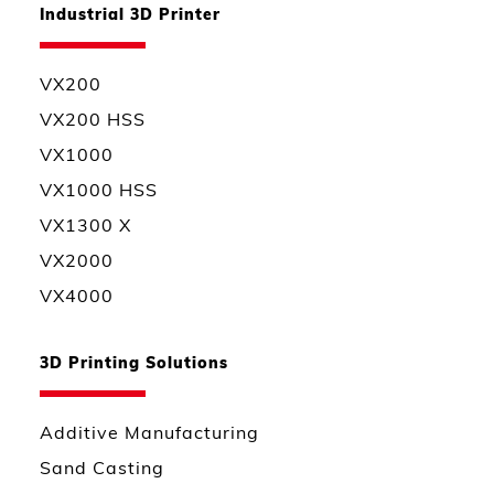
Industrial 3D Printer
VX200
VX200 HSS
VX1000
VX1000 HSS
VX1300 X
VX2000
VX4000
3D Printing Solutions
Additive Manufacturing
Sand Casting