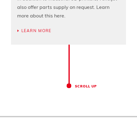
also offer parts supply on request. Learn
more about this here.
LEARN MORE
SCROLL UP