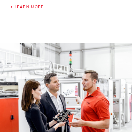
LEARN MORE