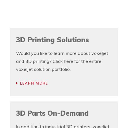
3D Printing Solutions
Would you like to learn more about voxeljet
and 3D printing? Click here for the entire
voxeljet solution portfolio.
LEARN MORE
3D Parts On-Demand
In addition to industrial 3D printers, voxeljet