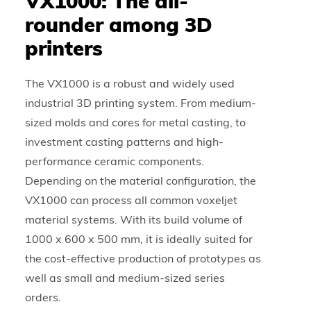
VX1000: The all-
rounder among 3D
printers
The VX1000 is a robust and widely used
industrial 3D printing system. From medium-
sized molds and cores for metal casting, to
investment casting patterns and high-
performance ceramic components.
Depending on the material configuration, the
VX1000 can process all common voxeljet
material systems. With its build volume of
1000 x 600 x 500 mm, it is ideally suited for
the cost-effective production of prototypes as
well as small and medium-sized series
orders.