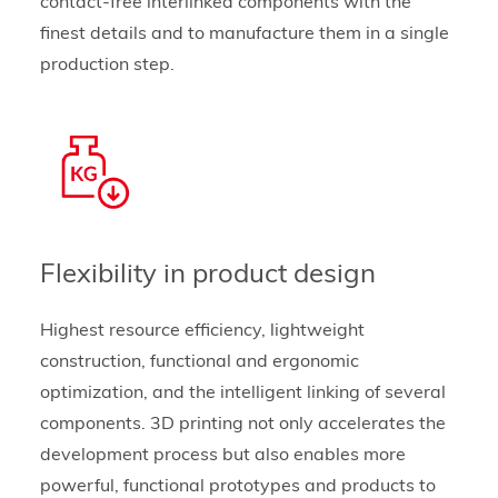
contact-free interlinked components with the
finest details and to manufacture them in a single
production step.
Flexibility in product design
Highest resource efficiency, lightweight
construction, functional and ergonomic
optimization, and the intelligent linking of several
components. 3D printing not only accelerates the
development process but also enables more
powerful, functional prototypes and products to