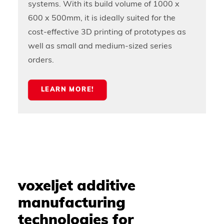
systems. With its build volume of 1000 x
600 x 500mm, it is ideally suited for the
cost-effective 3D printing of prototypes as
well as small and medium-sized series
orders.
LEARN MORE!
voxeljet additive
manufacturing
technologies for