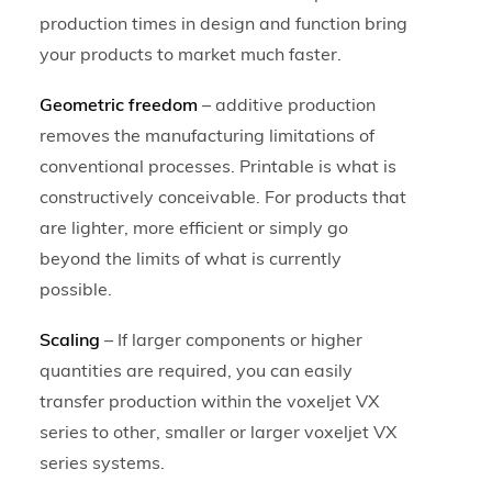
production times in design and function bring
your products to market much faster.
Geometric freedom
– additive production
removes the manufacturing limitations of
conventional processes. Printable is what is
constructively conceivable. For products that
are lighter, more efficient or simply go
beyond the limits of what is currently
possible.
Scaling
– If larger components or higher
quantities are required, you can easily
transfer production within the voxeljet VX
series to other, smaller or larger voxeljet VX
series systems.