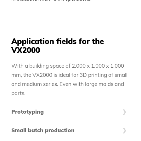
Application fields for the
VX2000
With a building space of 2,000 x 1,000 x 1,000
mm, the VX2000 is ideal for 3D printing of small
and medium series. Even with large molds and
parts.
Prototyping
Especially large-format prototypes can cause
Small batch production
enormous tooling costs. The VX2000 accompanies