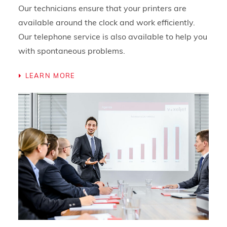
Our technicians ensure that your printers are
available around the clock and work efficiently.
Our telephone service is also available to help you
with spontaneous problems.
LEARN MORE