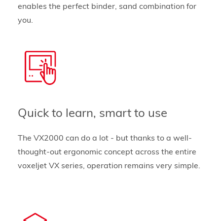
enables the perfect binder, sand combination for
you.
Quick to learn, smart to use
The VX2000 can do a lot - but thanks to a well-
thought-out ergonomic concept across the entire
voxeljet VX series, operation remains very simple.