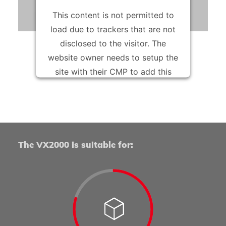
peaks or in the flexible production of component
This content is not permitted to
variants in smaller quantities.
load due to trackers that are not
disclosed to the visitor. The
website owner needs to setup the
site with their CMP to add this
content to the list of technologies
used.
Powered by
Usercentrics Consent Management
Platform
The VX2000 is suitable for: