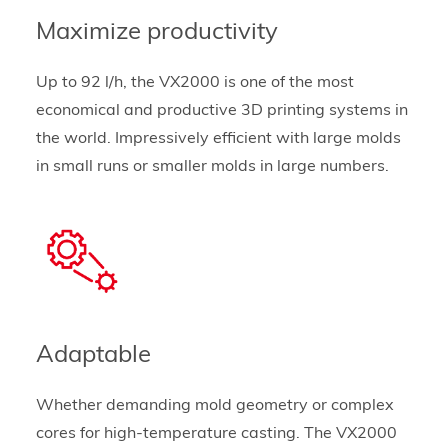
Maximize productivity
Up to 92 l/h, the VX2000 is one of the most
economical and productive 3D printing systems in
the world. Impressively efficient with large molds
in small runs or smaller molds in large numbers.
Adaptable
Whether demanding mold geometry or complex
cores for high-temperature casting. The VX2000