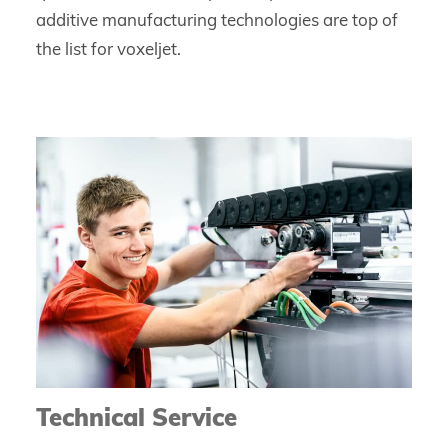
additive manufacturing technologies are top of
the list for voxeljet.
Technical Service