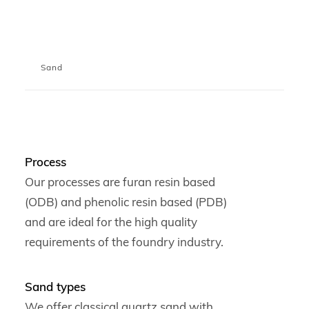
Sand
Process
Our processes are furan resin based
(ODB) and phenolic resin based (PDB)
and are ideal for the high quality
requirements of the foundry industry.
Sand types
We offer classical quartz sand with