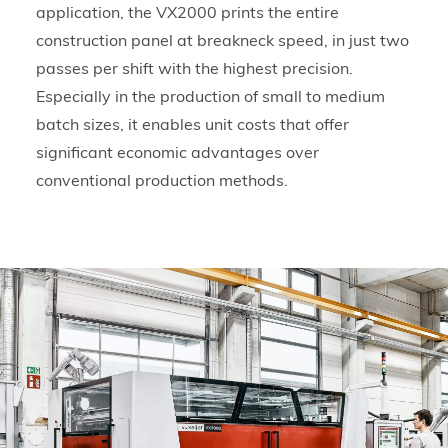
application, the VX2000 prints the entire
construction panel at breakneck speed, in just two
passes per shift with the highest precision.
Especially in the production of small to medium
batch sizes, it enables unit costs that offer
significant economic advantages over
conventional production methods.