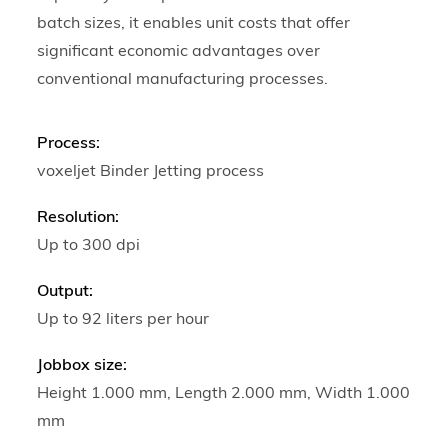
batch sizes, it enables unit costs that offer
significant economic advantages over
conventional manufacturing processes.
Process:
voxeljet Binder Jetting process
Resolution:
Up to 300 dpi
Output:
Up to 92 liters per hour
Jobbox size:
Height 1.000 mm, Length 2.000 mm, Width 1.000
mm