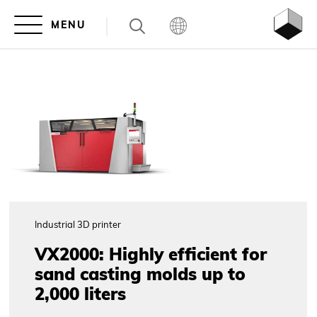
Industrial 3D printer
VX2000: Highly efficient for
sand casting molds up to
2,000 liters