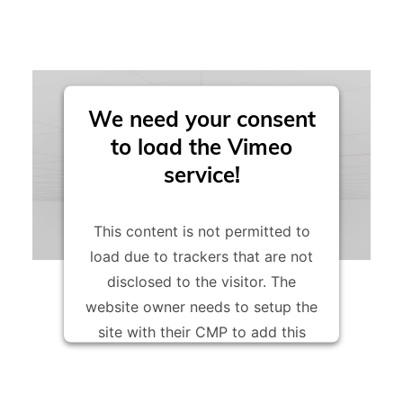
these.
voxeljet printing materials particularly resource-
friendly.
We need your consent
to load the Vimeo
service!
This content is not permitted to
load due to trackers that are not
disclosed to the visitor. The
website owner needs to setup the
site with their CMP to add this
content to the list of technologies
used.