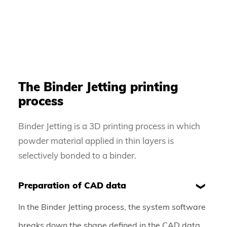
The Binder Jetting printing
process
Binder Jetting is a 3D printing process in which
powder material applied in thin layers is
selectively bonded to a binder.
Preparation of CAD data
In the Binder Jetting process, the system software
breaks down the shape defined in the CAD data