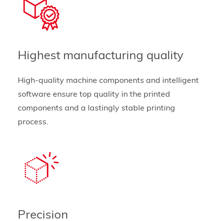
Highest manufacturing quality
High-quality machine components and intelligent
software ensure top quality in the printed
components and a lastingly stable printing
process.
Precision