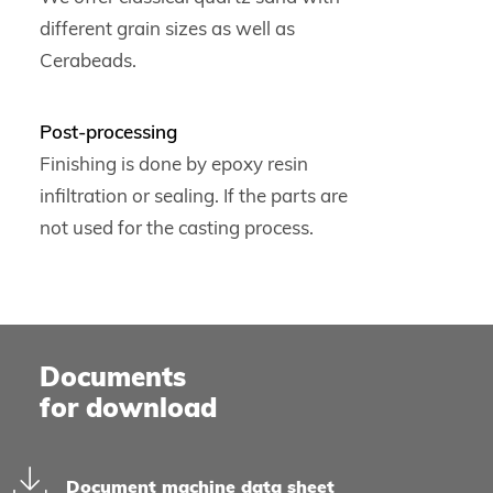
different grain sizes as well as
Cerabeads.
Post-processing
Finishing is done by epoxy resin
infiltration or sealing. If the parts are
not used for the casting process.
Documents
for download
Document machine data sheet