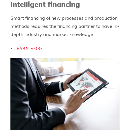
Intelligent financing
Smart financing of new processes and production
methods requires the financing partner to have in-
depth industry and market knowledge.
LEARN MORE