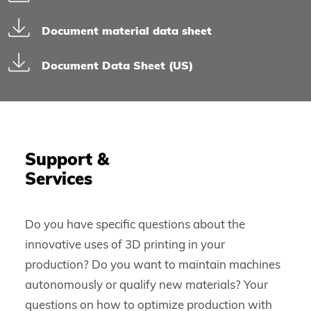
Document material data sheet
Document Data Sheet (US)
Support &
Services
Do you have specific questions about the
innovative uses of 3D printing in your
production? Do you want to maintain machines
autonomously or qualify new materials? Your
questions on how to optimize production with