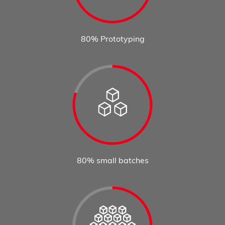
80% Prototyping
80% small batches