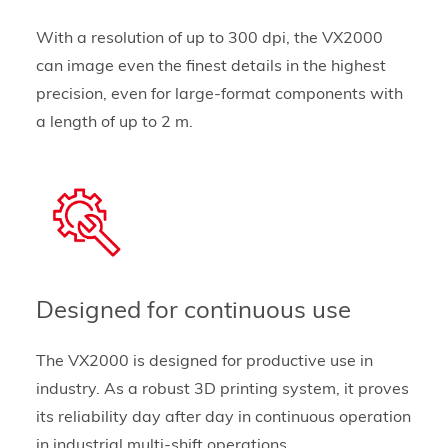
With a resolution of up to 300 dpi, the VX2000
can image even the finest details in the highest
precision, even for large-format components with
a length of up to 2 m.
Designed for continuous use
The VX2000 is designed for productive use in
industry. As a robust 3D printing system, it proves
its reliability day after day in continuous operation
in industrial multi-shift operations.