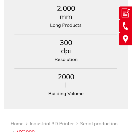
2.000
mm
Long Products
300
dpi
Resolution
2000
l
Building Volume
Home
Industrial 3D Printer
Serial production