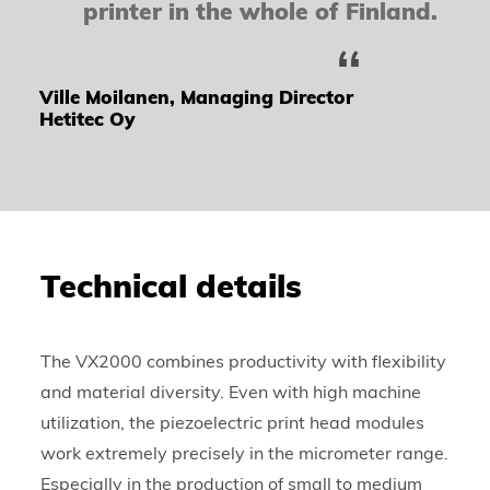
printer in the whole of Finland.
Ville Moilanen, Managing Director
Hetitec Oy
Technical details
The VX2000 combines productivity with flexibility
and material diversity. Even with high machine
utilization, the piezoelectric print head modules
work extremely precisely in the micrometer range.
Especially in the production of small to medium