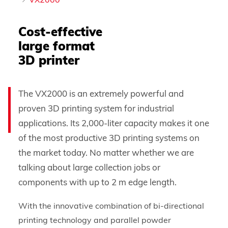
VX2000
Cost-effective
large format
3D printer
The VX2000 is an extremely powerful and
proven 3D printing system for industrial
applications. Its 2,000-liter capacity makes it one
of the most productive 3D printing systems on
the market today. No matter whether we are
talking about large collection jobs or
components with up to 2 m edge length.
With the innovative combination of bi-directional
printing technology and parallel powder