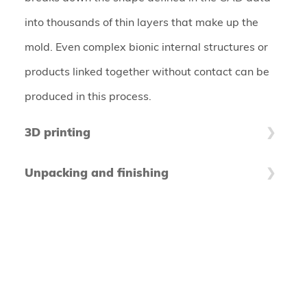
into thousands of thin layers that make up the
mold. Even complex bionic internal structures or
products linked together without contact can be
produced in this process.
3D printing
The coater applies hair-thin layers of powder
Unpacking and finishing
material on the building platform, which are then
After the printing process, the printed components
selectively bonded by the print head. These steps
are freed from unglued material to prepare them
are repeated until the product is built up. In
for further processing. Depending on the material
practice, several products are usually produced in
system, the unglued powder residues can be fed
a single job box to make the best possible use of
back into the production process - this makes