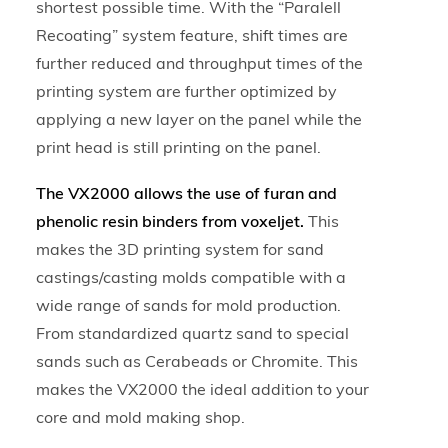
shortest possible time. With the “Paralell
Recoating” system feature, shift times are
further reduced and throughput times of the
printing system are further optimized by
applying a new layer on the panel while the
print head is still printing on the panel.
The VX2000 allows the use of furan and
phenolic resin binders from voxeljet.
This
makes the 3D printing system for sand
castings/casting molds compatible with a
wide range of sands for mold production.
From standardized quartz sand to special
sands such as Cerabeads or Chromite. This
makes the VX2000 the ideal addition to your
core and mold making shop.