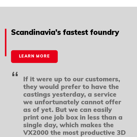
Powered by
Usercentrics Consent Management
Platform
Scandinavia’s fastest foundry
LEARN MORE
If it were up to our customers,
they would prefer to have the
castings yesterday, a service
we unfortunately cannot offer
as of yet. But we can easily
print one job box in less than a
single day, which makes the
VX2000 the most productive 3D