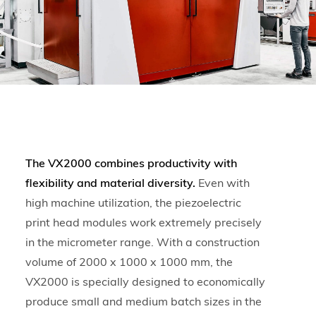
The VX2000 combines productivity with
flexibility and material diversity.
Even with
high machine utilization, the piezoelectric
print head modules work extremely precisely
in the micrometer range. With a construction
volume of 2000 x 1000 x 1000 mm, the
VX2000 is specially designed to economically
produce small and medium batch sizes in the