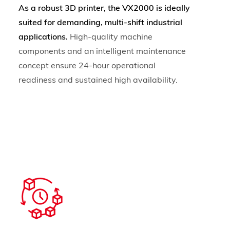
As a robust 3D printer, the VX2000 is ideally
suited for demanding, multi-shift industrial
applications.
High-quality machine
components and an intelligent maintenance
concept ensure 24-hour operational
readiness and sustained high availability.