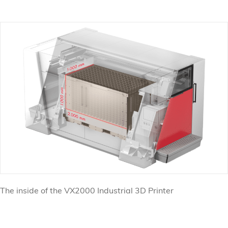
The inside of the VX2000 Industrial 3D Printer