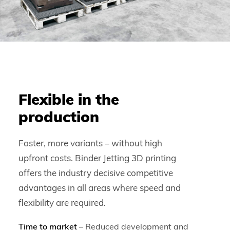
Flexible in the
production
Faster, more variants – without high
upfront costs. Binder Jetting 3D printing
offers the industry decisive competitive
advantages in all areas where speed and
flexibility are required.
Time to market
– Reduced development and