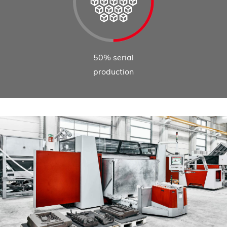
50% serial
production