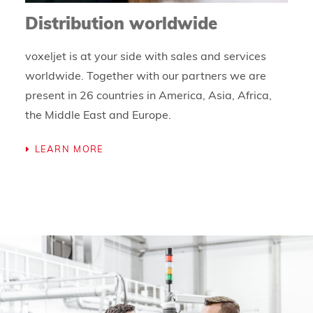
Distribution worldwide
voxeljet is at your side with sales and services
worldwide. Together with our partners we are
present in 26 countries in America, Asia, Africa,
the Middle East and Europe.
LEARN MORE