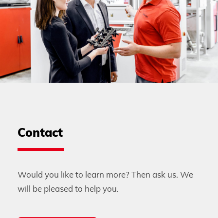
Contact
Would you like to learn more? Then ask us. We
will be pleased to help you.