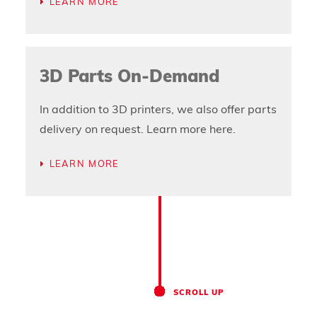
LEARN MORE
3D Parts On-Demand
In addition to 3D printers, we also offer parts
delivery on request. Learn more here.
LEARN MORE
SCROLL UP