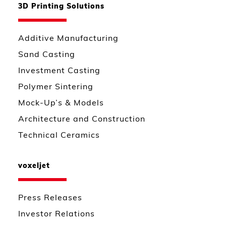
3D Printing Solutions
Additive Manufacturing
Sand Casting
Investment Casting
Polymer Sintering
Mock-Up’s & Models
Architecture and Construction
Technical Ceramics
voxeljet
Press Releases
Investor Relations