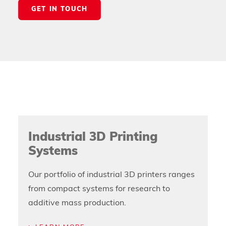
GET IN TOUCH
Industrial 3D Printing
Systems
Our portfolio of industrial 3D printers ranges
from compact systems for research to
additive mass production.