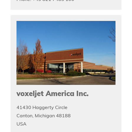
voxeljet America Inc.
41430 Haggerty Circle
Canton, Michigan 48188
USA