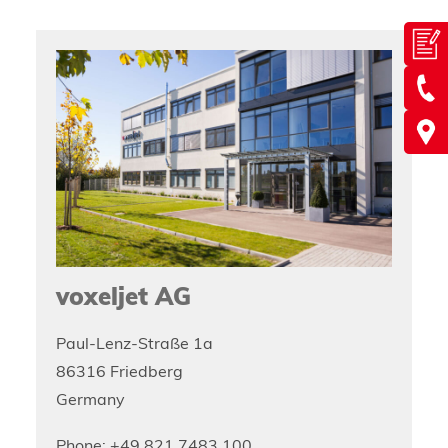
voxeljet AG
Paul-Lenz-Straße 1a
86316 Friedberg
Germany
Phone: +49 821 7483 100