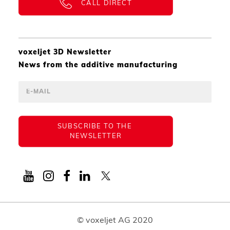
CALL DIRECT
voxeljet 3D Newsletter
News from the additive manufacturing
SUBSCRIBE TO THE 
NEWSLETTER
© voxeljet AG 2020