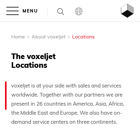
Home
About voxeljet
Locations
The voxeljet
Locations
voxeljet is at your side with sales and services
worldwide. Together with our partners we are
present in 26 countries in America, Asia, Africa,
the Middle East and Europe. We also have on-
demand service centers on three continents.