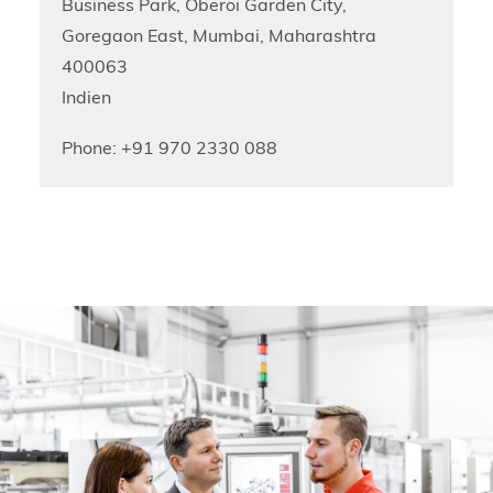
Business Park, Oberoi Garden City,
Goregaon East, Mumbai, Maharashtra
400063
Indien
Phone: +91 970 2330 088