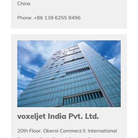
China
Phone: +86 139 6255 8496
voxeljet India Pvt. Ltd.
20th Floor, Oberoi Commerz II, International