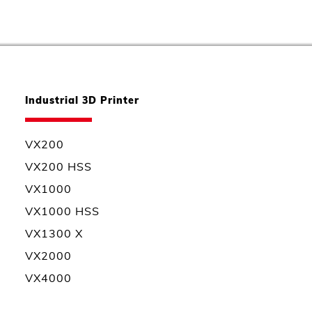
Industrial 3D Printer
VX200
VX200 HSS
VX1000
VX1000 HSS
VX1300 X
VX2000
VX4000