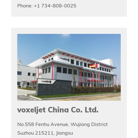
Phone: +1 734-808-0025
voxeljet China Co. Ltd.
No.558 Fenhu Avenue, Wujiang District
Suzhou 215211, Jiangsu