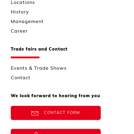
Locations
History
Management
Career
Trade fairs and Contact
Events & Trade Shows
Contact
We look forward to hearing from you
CONTACT FORM