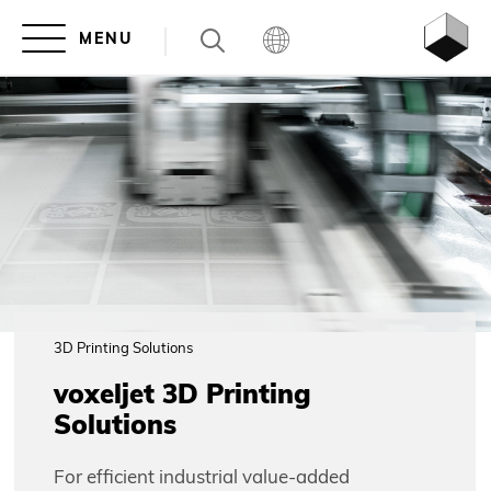
3D Printing Solutions
voxeljet 3D Printing
Solutions
For efficient industrial value-added