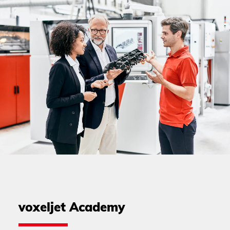
voxeljet Academy