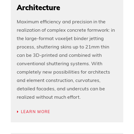
Architecture
Maximum efficiency and precision in the
realization of complex concrete formwork: in
the large-format voxeljet binder jetting
process, shuttering skins up to 21mm thin
can be 3D-printed and combined with
conventional shuttering systems. With
completely new possibilities for architects
and element construction, curvatures,
detailed facades, and undercuts can be
realized without much effort.
LEARN MORE