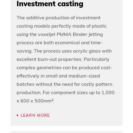
Investment casting
The additive production of investment
casting models perfectly made of plastic
using the voxeljet PMMA Binder Jetting
process are both economical and time-
saving. The process uses acrylic glass with
excellent burn-out properties. Particularly
complex geometries can be produced cost-
effectively in small and medium-sized
batches without the need for costly pattern
production. For component sizes up to 1,000
x 600 x 500mm³.
LEARN MORE