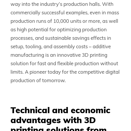
way into the industry’s production halls. With
commercially successful examples, even in mass
production runs of 10,000 units or more, as well
as high potential for optimizing production
processes, and sustainable savings effects in
setup, tooling, and assembly costs – additive
manufacturing is an innovative 3D printing
solution for fast and flexible production without
limits. A pioneer today for the competitive digital
production of tomorrow.
Technical and economic
advantages with 3D
printing solutions from