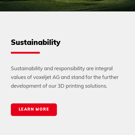
Sustainability
Sustainability and responsibility are integral
values of voxeljet AG and stand for the further
development of our 3D printing solutions.
LEARN MORE