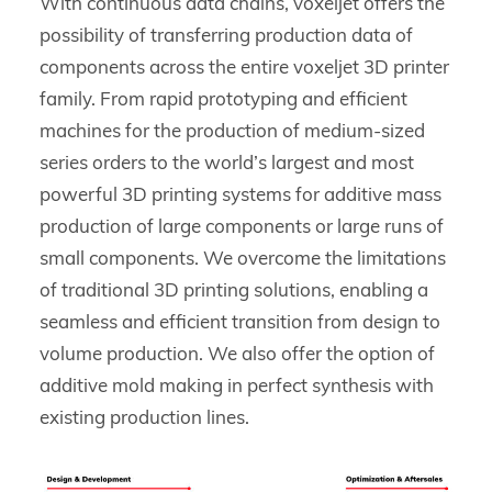
With continuous data chains, voxeljet offers the
possibility of transferring production data of
components across the entire voxeljet 3D printer
family. From rapid prototyping and efficient
machines for the production of medium-sized
series orders to the world’s largest and most
powerful 3D printing systems for additive mass
production of large components or large runs of
small components. We overcome the limitations
of traditional 3D printing solutions, enabling a
seamless and efficient transition from design to
volume production. We also offer the option of
additive mold making in perfect synthesis with
existing production lines.