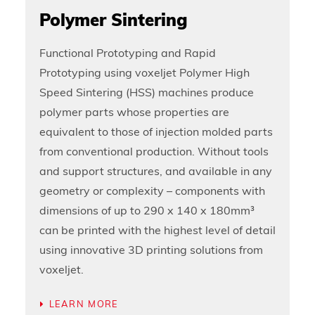
Polymer Sintering
Functional Prototyping and Rapid
Prototyping using voxeljet Polymer High
Speed Sintering (HSS) machines produce
polymer parts whose properties are
equivalent to those of injection molded parts
from conventional production. Without tools
and support structures, and available in any
geometry or complexity – components with
dimensions of up to 290 x 140 x 180mm³
can be printed with the highest level of detail
using innovative 3D printing solutions from
voxeljet.
LEARN MORE