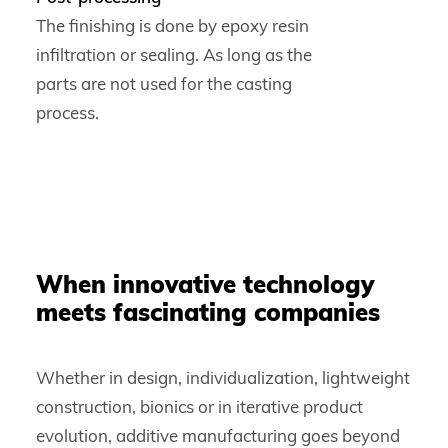
The finishing is done by epoxy resin
infiltration or sealing. As long as the
parts are not used for the casting
process.
When innovative technology
meets fascinating companies
Whether in design, individualization, lightweight
construction, bionics or in iterative product
evolution, additive manufacturing goes beyond