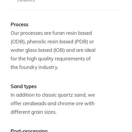
Ceramics
Process
Our processes are furan resin based
(ODB), phenolic resin based (PDB) or
water glass based (IOB) and are ideal
for the high quality requirements of
the foundry industry.
Sand types
In addition to classic quartz sand, we
offer cerabeads and chrome ore with
different grain sizes.
Post-processing