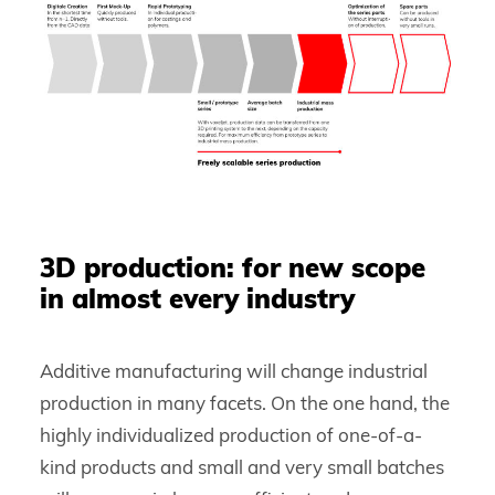
3D production: for new scope
in almost every industry
Additive manufacturing will change industrial
production in many facets. On the one hand, the
highly individualized production of one-of-a-
kind products and small and very small batches