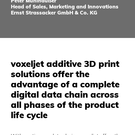
Peter Mühlhäußer
Head of Sales, Marketing and Innovations
Ernst Strassacker GmbH & Co. KG
voxeljet additive 3D print
solutions offer the
advantage of a complete
digital data chain across
all phases of the product
life cycle