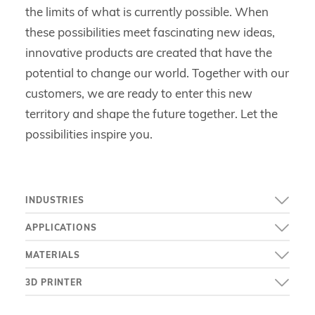
the limits of what is currently possible. When
these possibilities meet fascinating new ideas,
innovative products are created that have the
potential to change our world. Together with our
customers, we are ready to enter this new
territory and shape the future together. Let the
possibilities inspire you.
INDUSTRIES
APPLICATIONS
MATERIALS
3D PRINTER