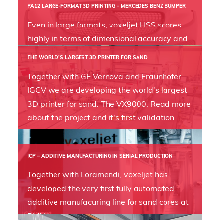
PA12 LARGE-FORMAT 3D PRINTING – MERCEDES BENZ BUMPER
Even in large formats, voxeljet HSS scores
highly in terms of dimensional accuracy and
precision, as this Mercedes Benz bumper
THE WORLD’S LARGEST 3D PRINTER FOR SAND
shows.
Together with GE Vernova and Fraunhofer
IGCV we are developing the world's largest
3D printer for sand. The VX9000. Read more
about the project and it's first validation
under production standards.
ICP – ADDITIVE MANUFACTURING IN SERIAL PRODUCTION
Together with Loramendi, voxeljet has
developed the very first fully automated
additive manufacuring line for sand cores at
BMW