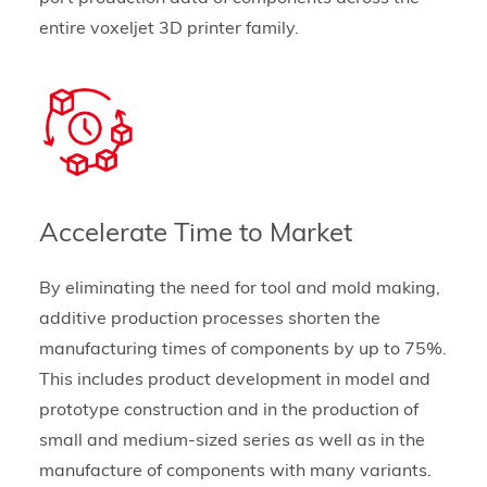
entire voxeljet 3D printer family.
Accelerate Time to Market
By eliminating the need for tool and mold making,
additive production processes shorten the
manufacturing times of components by up to 75%.
This includes product development in model and
prototype construction and in the production of
small and medium-sized series as well as in the
manufacture of components with many variants.