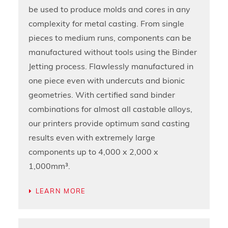
be used to produce molds and cores in any
complexity for metal casting. From single
pieces to medium runs, components can be
manufactured without tools using the Binder
Jetting process. Flawlessly manufactured in
one piece even with undercuts and bionic
geometries. With certified sand binder
combinations for almost all castable alloys,
our printers provide optimum sand casting
results even with extremely large
components up to 4,000 x 2,000 x
1,000mm³.
LEARN MORE