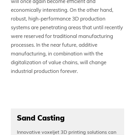
will once again become efficient and
economically interesting. On the other hand,
robust, high-performance 3D production
systems are penetrating areas that until recently
were reserved for traditional manufacturing
processes. In the near future, additive
manufacturing, in combination with the
digitalization of value chains, will change
industrial production forever.
Sand Casting
Innovative voxeljet 3D printing solutions can