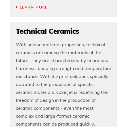
LEARN MORE
Technical Ceramics
With unique material properties, technical
ceramics are among the materials of the
future. They are characterized by enormous
hardness, bending strength and temperature
resistance. With 3D print solutions specially
adapted to the production of specific
ceramic materials, voxeljet is redefining the
freedom of design in the production of
ceramic components - even the most
complex and large-format ceramic
components can be produced quickly.