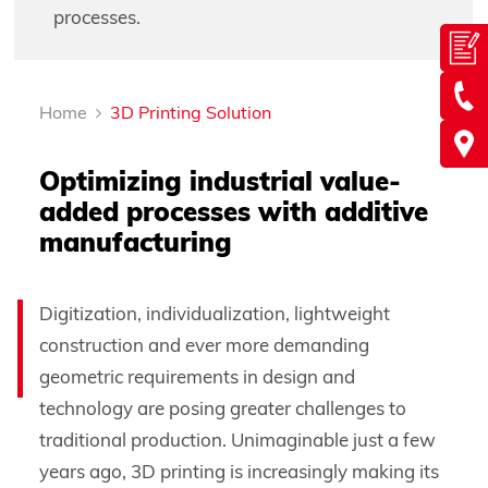
processes.
Home
3D Printing Solution
Optimizing industrial value-
added processes with additive
manufacturing
Digitization, individualization, lightweight
construction and ever more demanding
geometric requirements in design and
technology are posing greater challenges to
traditional production. Unimaginable just a few
years ago, 3D printing is increasingly making its