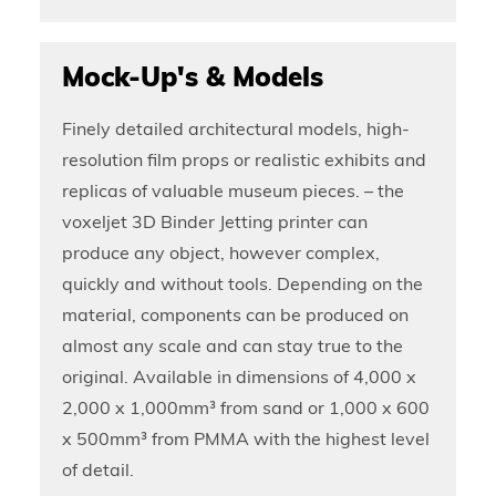
Mock-Up's & Models
Finely detailed architectural models, high-
resolution film props or realistic exhibits and
replicas of valuable museum pieces. – the
voxeljet 3D Binder Jetting printer can
produce any object, however complex,
quickly and without tools. Depending on the
material, components can be produced on
almost any scale and can stay true to the
original. Available in dimensions of 4,000 x
2,000 x 1,000mm³ from sand or 1,000 x 600
x 500mm³ from PMMA with the highest level
of detail.