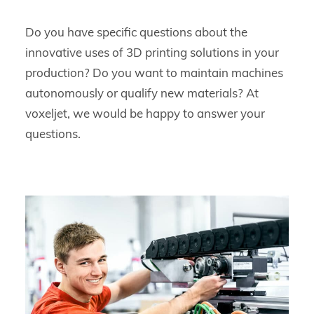
Do you have specific questions about the
innovative uses of 3D printing solutions in your
production? Do you want to maintain machines
autonomously or qualify new materials? At
voxeljet, we would be happy to answer your
questions.