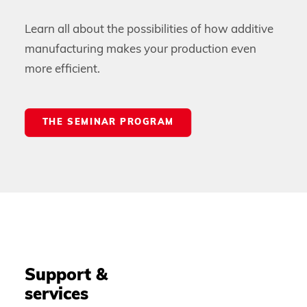
Learn all about the possibilities of how additive
manufacturing makes your production even
more efficient.
THE SEMINAR PROGRAM
Support &
services