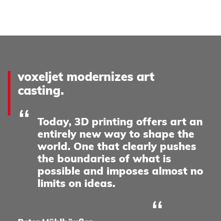
voxeljet modernizes art
casting.
Today, 3D printing offers art an
entirely new way to shape the
world. One that clearly pushes
the boundaries of what is
possible and imposes almost no
limits on ideas.