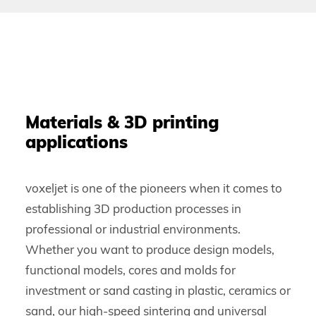
Materials & 3D printing
applications
voxeljet is one of the pioneers when it comes to
establishing 3D production processes in
professional or industrial environments.
Whether you want to produce design models,
functional models, cores and molds for
investment or sand casting in plastic, ceramics or
sand, our high-speed sintering and universal