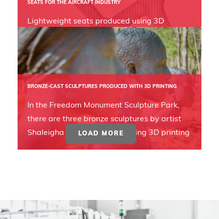
SEATS FOR THE AIRCRAFT INDUSTRY
Lightweight seats produced using 3D
printing can reduce costs and emissions in
the aircraft industry.
BRONZE-CAST SCULPTURES PRODUCED WITH 3D PRINTING
In the Freedom Monument Sculpture Park,
there are three bronze sculptures by artist
Shaleigha D'Clark, created using 3D printing
LOAD MORE