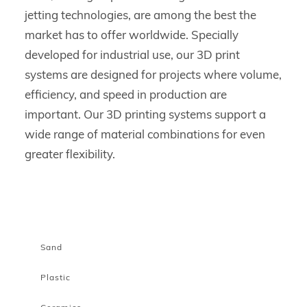
jetting technologies, are among the best the
market has to offer worldwide. Specially
developed for industrial use, our 3D print
systems are designed for projects where volume,
efficiency, and speed in production are
important. Our 3D printing systems support a
wide range of material combinations for even
greater flexibility.
Sand
Plastic