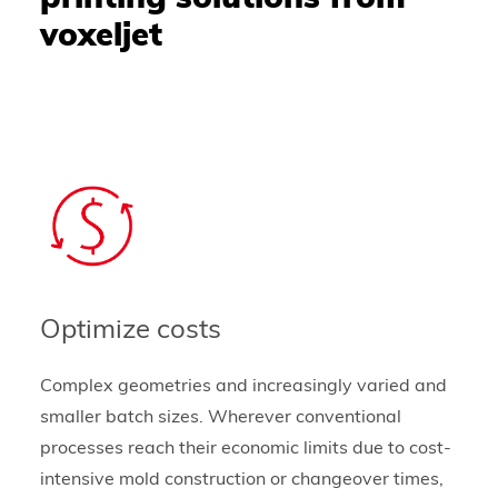
voxeljet
Optimize costs
Complex geometries and increasingly varied and
smaller batch sizes. Wherever conventional
processes reach their economic limits due to cost-
intensive mold construction or changeover times,