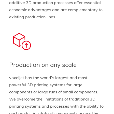
additive 3D production processes offer essential
economic advantages and are complementary to
existing production lines.
Production on any scale
voxeljet has the world's largest and most
powerful 3D printing systems for large
components or large runs of small components.
We overcome the limitations of traditional 3D
printing systems and processes with the ability to
port production data of components across the