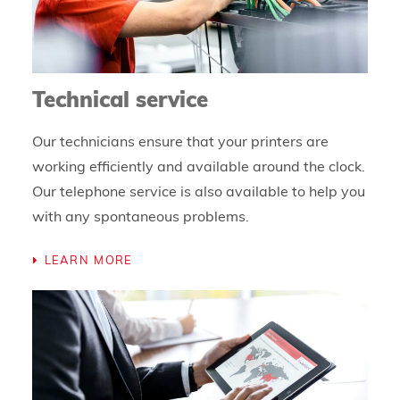
Technical service
Our technicians ensure that your printers are
working efficiently and available around the clock.
Our telephone service is also available to help you
with any spontaneous problems.
LEARN MORE