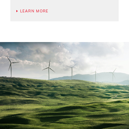
LEARN MORE