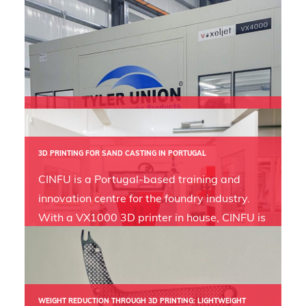
VX4000 EXPANDS FOUNDRY AND BUSINESS CAPABILITIES IN
WATER WORKS
By installing a VX4000 3D printer into their
3D PRINTING FOR SAND CASTING IN PORTUGAL
new foundry, waterworks specialist Tyler
CINFU is a Portugal-based training and
Union not only reduces tooling costs
innovation centre for the foundry industry.
drastically but also positions itself as a
With a VX1000 3D printer in house, CINFU is
forward thinking industry leader.
gaining significant adaptive advantages for
the foundry industry.
WEIGHT REDUCTION THROUGH 3D PRINTING: LIGHTWEIGHT